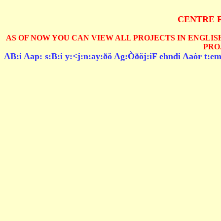
CENTRE 
AS OF NOW YOU CAN VIEW ALL PROJECTS IN ENGLISH
PRO
AB:i Aap: s:B:i y:<j:n:ay:ðö Ag:Òðöj:iF ehndi Aaòr t:em: