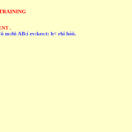
TRAINING
NT .
ö m:ðö AB:i ev:kes:t: h< rhi hòö.