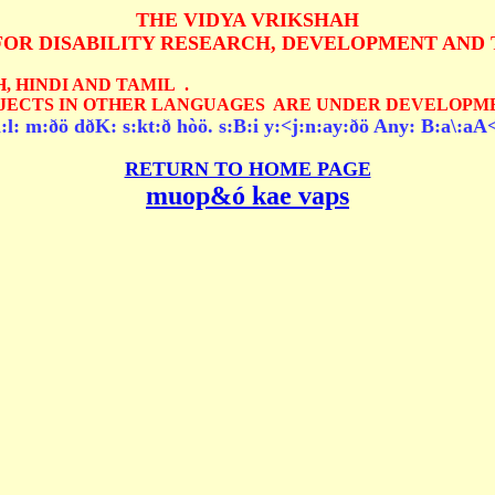
THE VIDYA VRIKSHAH
FOR DISABILITY RESEARCH, DEVELOPMENT AND 
, HINDI AND TAMIL .
JECTS IN OTHER LANGUAGES ARE UNDER DEVELOPME
l: m:ðö dðK: s:kt:ð hòö. s:B:i y:<j:n:ay:ðö Any: B:a\:aA<
RETURN TO HOME PAGE
muop&ó kae vaps