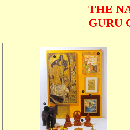
THE N
GURU 