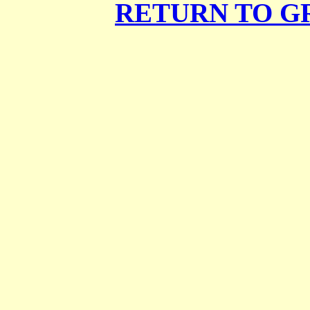
RETURN TO G