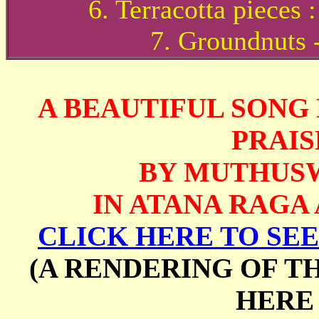
6. Terracotta pieces
7. Groundnuts -
A BEAUTIFUL SONG
PRAIS
BY MUTHUS
IN ATANA RAGA
CLICK HERE TO SEE
(A RENDERING OF T
HERE