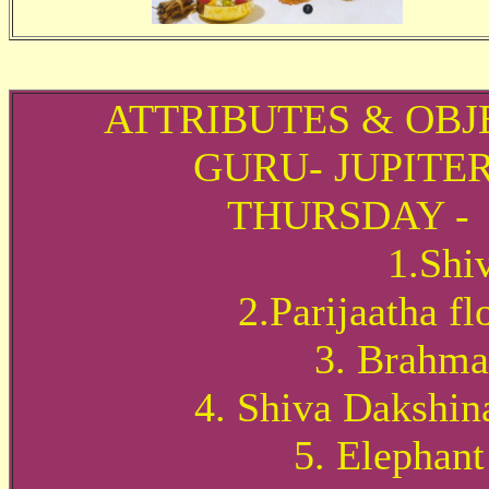
ATTRIBUTES & OBJ
GURU- JUPITE
THURSDAY -
1.Shi
2.Parijaatha f
3. Brahma
4. Shiva Dakshin
5. Elephant 