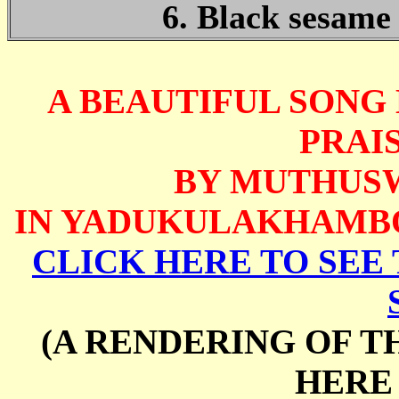
6. Black sesame 
A BEAUTIFUL SONG
PRAIS
BY MUTHUS
IN YADUKULAKHAMBO
CLICK HERE TO SEE 
(A RENDERING OF T
HERE