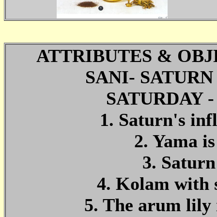
ATTRIBUTES & OBJ
SANI- SATUR
SATURDAY 
1. Saturn's in
2. Yama is
3. Saturn
4. Kolam with 
5. The arum lily 