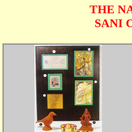
THE N
SANI 