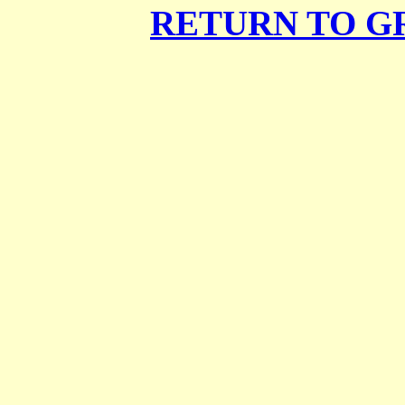
RETURN TO G