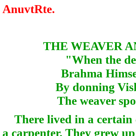
AnuvtRte.
THE WEAVER A
"When the dec
Brahma Himself
By donning Vish
The weaver spor
There lived in a certain c
a carpenter. They grew up