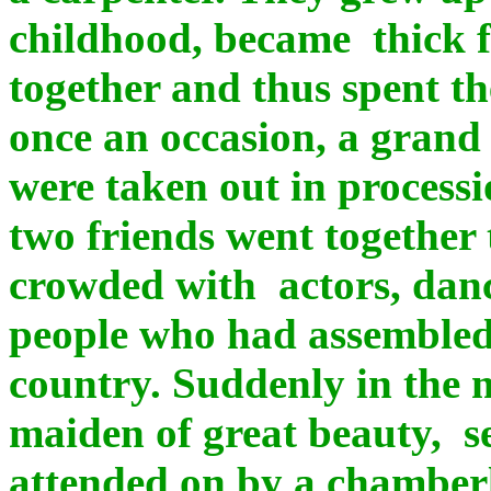
childhood, became thick 
together and thus spent th
once an occasion, a grand 
were taken out in processio
two friends went together 
crowded with actors, dan
people who had assembled 
country. Suddenly in the m
maiden of great beauty, s
attended on by a chamber