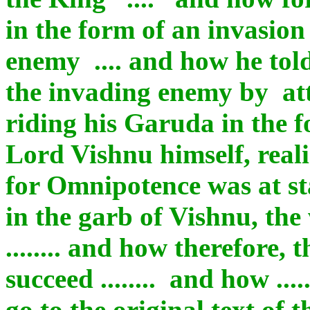
in the form of an invasio
enemy .... and how he tol
the invading enemy by at
riding his Garuda in the 
Lord Vishnu himself, reali
for Omnipotence was at sta
in the garb of Vishnu, the 
........ and how therefore,
succeed ........ and how ...
go to the original text of 