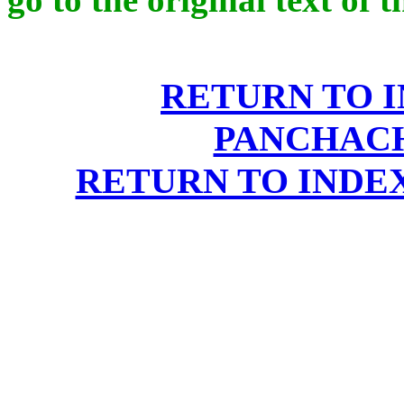
RETURN TO 
PANCHAC
RETURN TO INDE