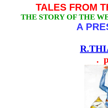
TALES FROM 
THE STORY OF THE W
A PRE
R.TH
. pÂ