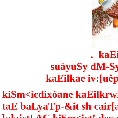
. kaE
suàyu­Sy dM-Sy
kaEilkae iv:[uêp
kiSm<icdixòane kaEilkrw
taE baLyaTp-&it sh cair[
kdaict! AÇ kiSm<ict! de