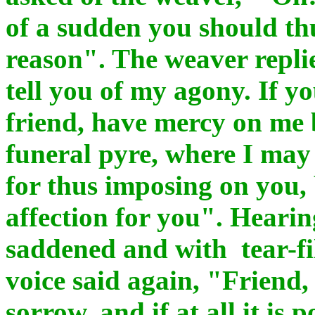
of a sudden you should thu
reason". The weaver repli
tell you of my agony. If 
friend, have mercy on me 
funeral pyre, where I may
for thus imposing on you, 
affection for you". Hearin
saddened and with tear-fi
voice said again, "Friend, 
sorrow, and if at all it is p