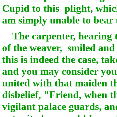
Cupid to this plight, whic
am simply unable to bear 
The carpenter, hearing t
of the weaver, smiled and 
this is indeed the case, ta
and you may consider your 
united with that maiden t
disbelief, "Friend, when 
vigilant palace guards, an