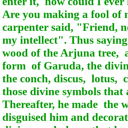
enter it, how could I eve
Are you making a fool of 
carpenter said, "Friend, n
my intellect". Thus saying,
wood of the Arjuna tree, a 
form of Garuda, the divin
the conch, discus, lotus,
those divine symbols that
Thereafter, he made the we
disguised him and decorate