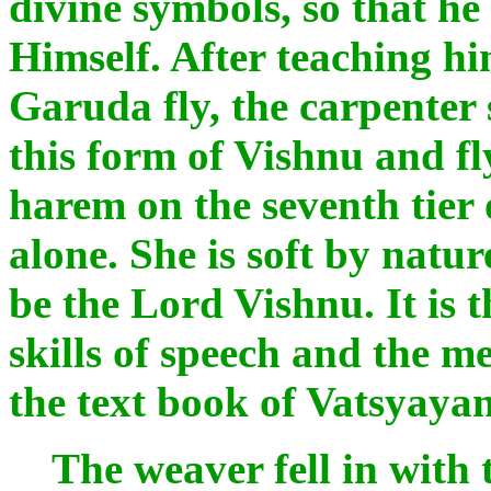
divine symbols, so that h
Himself. After teaching h
Garuda fly, the carpenter 
this form of Vishnu and fl
harem on the seventh tier 
alone. She is soft by natur
be the Lord Vishnu. It is 
skills of speech and the m
the text book of Vatsyaya
The weaver fell in with t