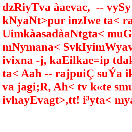
dzRiyTva àaevac, -- vySy
kNyaNt>pur inzIwe ta< r
UimkàasadàaNtgta< muG
mNymana< SvkIyimWyav³a
ivixna -j, kaEilkae=ip td
ta< Aah -- rajpuiÇ suÝa i
va jagi;R, Ah< tv k«te s
ivhayEvagt>,tt! i³yta< my