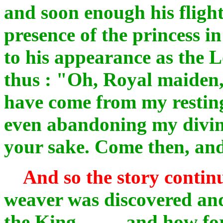
and soon enough his fligh
presence of the princess i
to his appearance as the 
thus : "Oh, Royal maiden,
have come from my resting
even abandoning my divine
your sake. Come then, and
And so the story contin
weaver was discovered an
the King .... and how fo