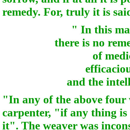
remedy. For, truly it is sai
" In this m
there is no rem
of medi
efficacio
and the intel
"In any of the above four
carpenter, "if any thing is
it". The weaver was incon