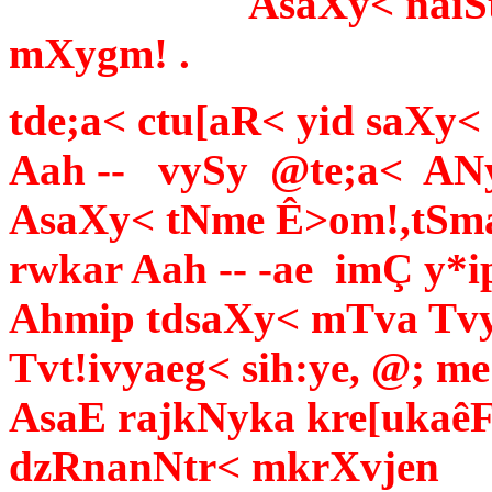
AsaXy< naiSt laek
mXygm! .
tde;a< ctu[aR< yid saXy< 
Aah -- vySy @te;a< AN
AsaXy< tNme Ê>om!,tSma
rwkar Aah -- -ae imÇ y*i
Ahmip tdsaXy< mTva Tv
Tvt!ivyaeg< sih:ye, @; me
AsaE rajkNyka kre[ukaê
dzRnanNtr< mkrXvjen