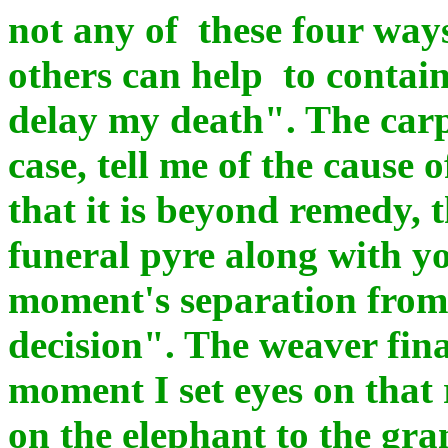
not any of these four way
others can help to contain
delay my death". The carp
case, tell me of the cause of
that it is beyond remedy, t
funeral pyre along with yo
moment's separation from 
decision". The weaver fina
moment I set eyes on that
on the elephant to the gra