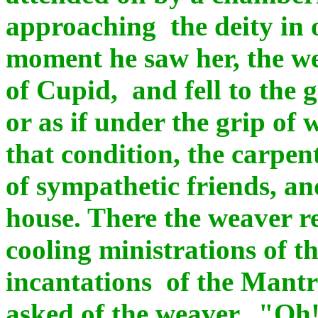
approaching the deity in 
moment he saw her, the wea
of Cupid, and fell to the g
or as if under the grip of
that condition, the carpen
of sympathetic friends, a
house. There the weaver r
cooling ministrations of t
incantations of the Mantr
asked of the weaver, "Oh!