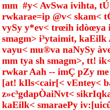
mm #y< AvSwa ivihta, tÚ
rwkarae=ip @v< skam< t
vySy y*ev< trœih idòœya i
smagm> i³ytaimit, kaEilk
vayu< mu®va naNySy àvez
mm tya sh smagm>, tt! ik
rwkar Aah -- imÇ pZy me 
[at! kIls<cair[< vEntey<
z»c³gdapÒaiNvt< sikrIqka
kaEilk< smaraePy iv:[uicû