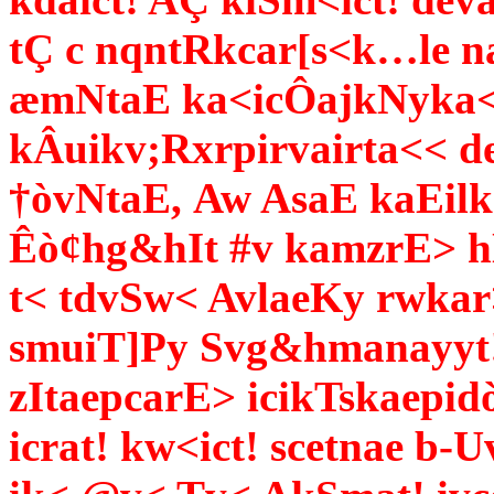
tÇ c nqntRkcar[s<k…le n
æmNtaE ka<icÔajkNyka< 
kÂuikv;Rxrpirvairta<< 
†òvNtaE,
Aw AsaE kaEilk
Êò¢hg&hIt #v kamzrE> hN
t< tdvSw< AvlaeKy rwkar
smuiT]Py Svg&hmanayyt!,
zItaepcarE> icikTskaep
icrat! kw<ict! scetnae b-