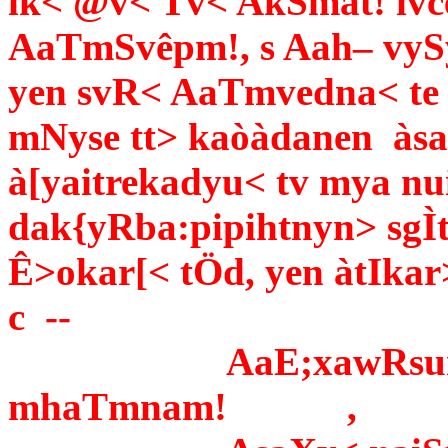
ik< @v< Tv< AkSmat! ivce
AaTmSvêpm!, s Aah– vySy
yen svR< AaTmvedna< te 
mNyse tt> kaòàdanen àsad
à[yaitrekadyu­< tv mya nu
dak{yRba:pipihtnyn> sgÌt
Ê>okar[< tÖd, yen àtIkar>
c --
AaE;xawRsumÙa[
mhaTmnam! ,