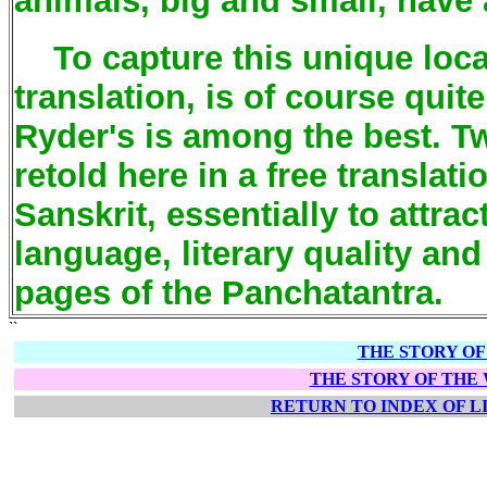
animals, big and small, have 
To capture this unique local
translation, is of course quite
Ryder's is among the best. Tw
retold here in a free translati
Sanskrit, essentially to attra
language, literary quality an
pages of the Panchatantra.
``
THE STORY O
THE STORY OF THE
RETURN TO INDEX OF 