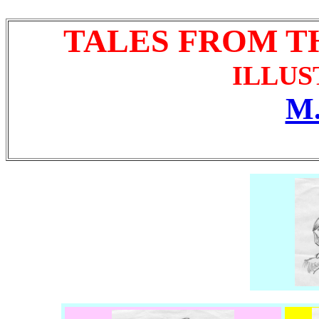
TALES FROM T
ILLUS
M.