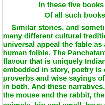
In these five book
Of all such books
Similar stories, and sometim
many different cultural tradit
universal appeal the fable as
human foible. The Panchatant
flavour that is uniquely Indian.
embedded in story, poetry is
proverbs and wise sayings of
in both. And these narratives
the mouse and the rabbit, th