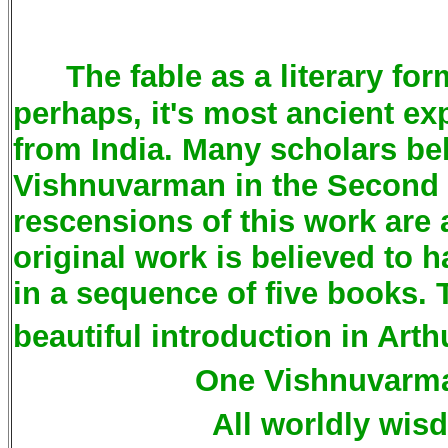
The fable as a literary for
perhaps, it's most ancient ex
from India. Many scholars b
Vishnuvarman in the Second 
rescensions of this work are a
original work is believed to 
in a sequence of five books.
beautiful introduction in Arth
One Vishnuvarma
All worldly wis